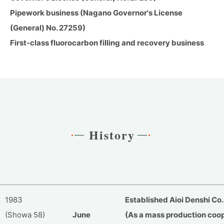
Pipework business (Nagano Governor's License
(General) No. 27259)
First-class fluorocarbon filling and recovery business
History
1983
Established Aioi Denshi Co., 
(Showa 58)
June
(As a mass production coop