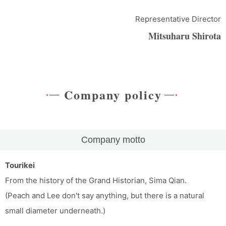
Representative Director
Mitsuharu Shirota
Company policy
Company motto
Tourikei
From the history of the Grand Historian, Sima Qian.
(Peach and Lee don't say anything, but there is a natural
small diameter underneath.)