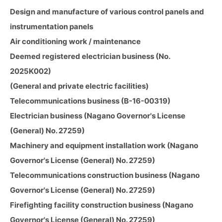
Design and manufacture of various control panels and
instrumentation panels
Air conditioning work / maintenance
Deemed registered electrician business (No.
2025K002)
(General and private electric facilities)
Telecommunications business (B-16-00319)
Electrician business (Nagano Governor's License
(General) No. 27259)
Machinery and equipment installation work (Nagano
Governor's License (General) No. 27259)
Telecommunications construction business (Nagano
Governor's License (General) No. 27259)
Firefighting facility construction business (Nagano
Governor's License (General) No. 27259)