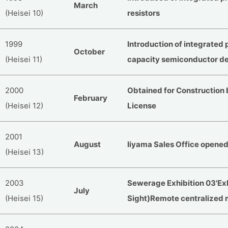
March
(Heisei 10)
resistors
1999
Introduction of integrated 
October
(Heisei 11)
capacity semiconductor d
2000
Obtained for Construction
February
(Heisei 12)
License
2001
August
Iiyama Sales Office opene
(Heisei 13)
2003
Sewerage Exhibition 03'Exh
July
(Heisei 15)
Sight)Remote centralized 