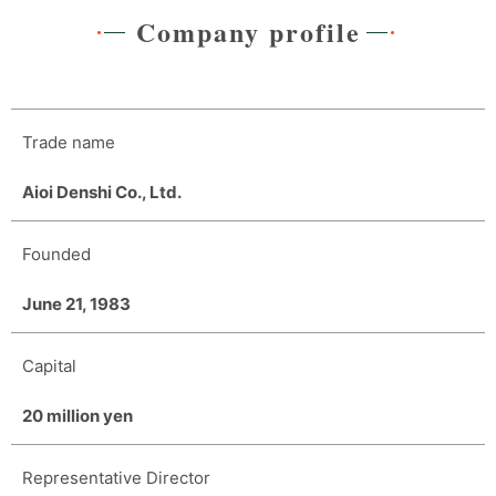
Company profile
Trade name
Aioi Denshi Co., Ltd.
Founded
June 21, 1983
Capital
20 million yen
Representative Director