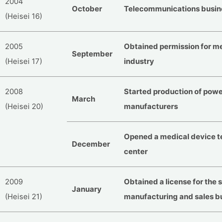
2004
October
Telecommunications busin
(Heisei 16)
2005
Obtained permission for m
September
(Heisei 17)
industry
2008
Started production of powe
March
(Heisei 20)
manufacturers
Opened a medical device te
December
center
2009
Obtained a license for the
January
(Heisei 21)
manufacturing and sales b