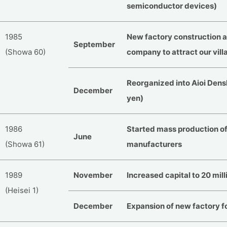
semiconductor devices)
1985
New factory construction at 
September
(Showa 60)
company to attract our vill
Reorganized into Aioi Denshi
December
yen)
1986
Started mass production of 
June
(Showa 61)
manufacturers
1989
November
Increased capital to 20 mill
(Heisei 1)
December
Expansion of new factory f