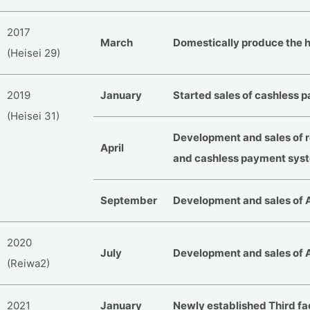
2017
March
Domestically produce the h
(Heisei 29)
2019
January
Started sales of cashless
(Heisei 31)
Development and sales of 
April
and cashless payment syst
September
Development and sales of 
2020
July
Development and sales of 
(Reiwa2)
2021
January
Newly established Third fa