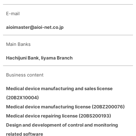
E-mail
aioimaster@aioi-net.co.jp
Main Banks
Hachijuni Bank, Iiyama Branch
Business content
Medical device manufacturing and sales license
(20B2X10004)
Medical device manufacturing license (20BZ200076)
Medical device repairing license (20BS200193)
Design and development of control and monitoring
related software