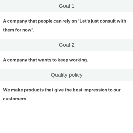
Goal 1
A company that people can rely on "Let's just consult with
them for now".
Goal 2
A company that wants to keep working.
Quality policy
We make products that give the best impression to our
customers.