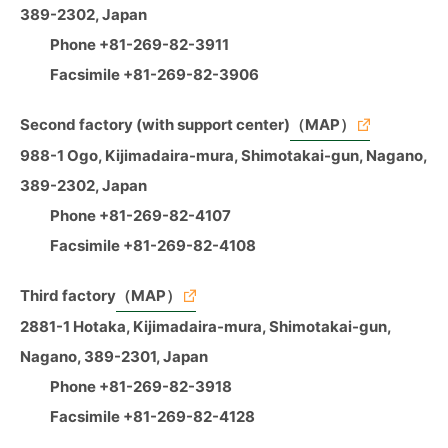
389-2302, Japan
Phone +81-269-82-3911
Facsimile +81-269-82-3906
Second factory (with support center)
（MAP）
988-1 Ogo, Kijimadaira-mura, Shimotakai-gun, Nagano,
389-2302, Japan
Phone +81-269-82-4107
Facsimile +81-269-82-4108
Third factory
（MAP）
2881-1 Hotaka, Kijimadaira-mura, Shimotakai-gun,
Nagano, 389-2301, Japan
Phone +81-269-82-3918
Facsimile +81-269-82-4128