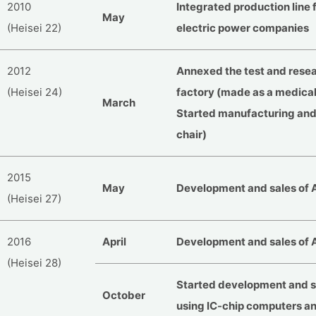
2010
Integrated production line 
May
(Heisei 22)
electric power companies
2012
Annexed the test and resea
(Heisei 24)
factory (made as a medical
March
Started manufacturing an
chair)
2015
May
Development and sales of 
(Heisei 27)
2016
April
Development and sales of 
(Heisei 28)
Started development and s
October
using IC-chip computers a