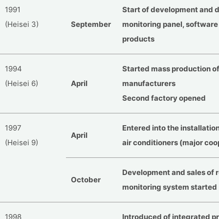
1991
Start of development and de
(Heisei 3)
September
monitoring panel, softwar
products
1994
Started mass production of
(Heisei 6)
April
manufacturers
Second factory opened
1997
Entered into the installatio
April
(Heisei 9)
air conditioners (major coo
Development and sales of 
October
monitoring system started
1998
Introduced of integrated p