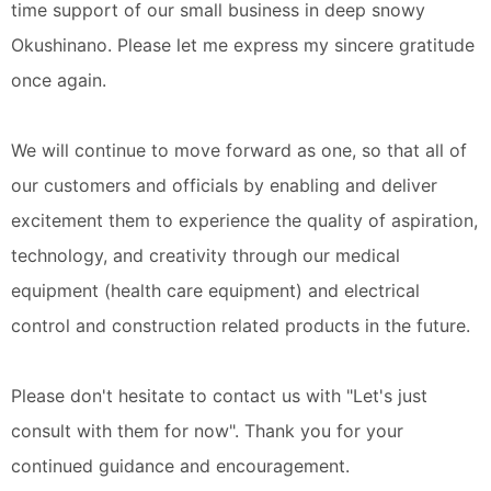
time support of our small business in deep snowy
Okushinano. Please let me express my sincere gratitude
once again.
We will continue to move forward as one, so that all of
our customers and officials by enabling and deliver
excitement them to experience the quality of aspiration,
technology, and creativity through our medical
equipment (health care equipment) and electrical
control and construction related products in the future.
Please don't hesitate to contact us with "Let's just
consult with them for now". Thank you for your
continued guidance and encouragement.