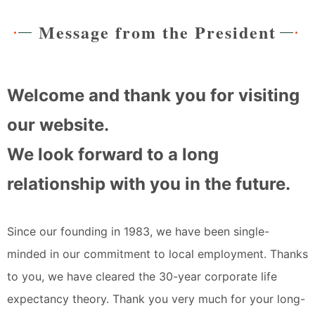
Message from the President
Welcome and thank you for visiting
our website.
We look forward to a long
relationship with you in the future.
Since our founding in 1983, we have been single-
minded in our commitment to local employment. Thanks
to you, we have cleared the 30-year corporate life
expectancy theory. Thank you very much for your long-