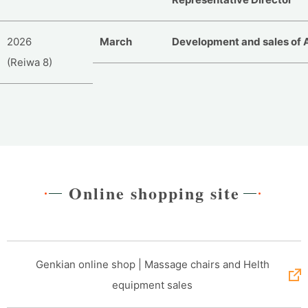
2026
March
Development and sales of 
(Reiwa 8)
Online shopping site
Genkian online shop | Massage chairs and Helth
equipment sales