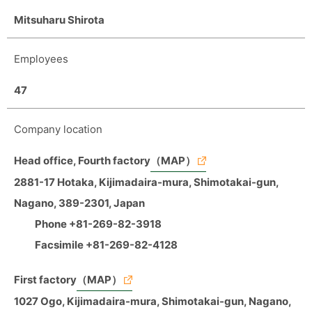
Mitsuharu Shirota
Employees
47
Company location
Head office, Fourth factory
（MAP）
2881-17 Hotaka, Kijimadaira-mura, Shimotakai-gun,
Nagano, 389-2301, Japan
Phone +81-269-82-3918
Facsimile +81-269-82-4128
First factory
（MAP）
1027 Ogo, Kijimadaira-mura, Shimotakai-gun, Nagano,