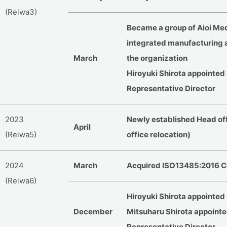
(Reiwa3)
Became a group of Aioi Medi
integrated manufacturing 
March
the organization
Hiroyuki Shirota appointed
Representative Director
2023
Newly established Head off
April
(Reiwa5)
office relocation)
2024
March
Acquired ISO13485:2016 Ce
(Reiwa6)
Hiroyuki Shirota appointed
December
Mitsuharu Shirota appointe
Representative Director