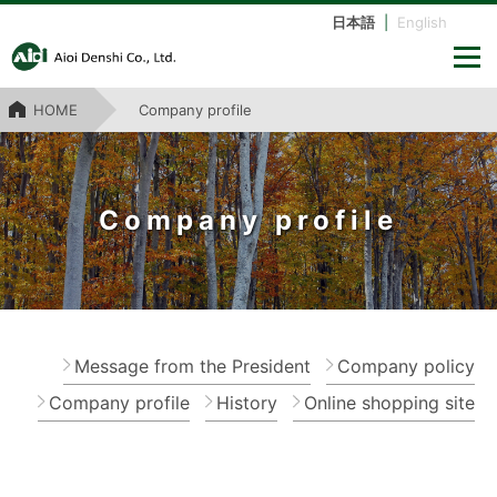
日本語
|
English
HOME
Company profile
Company profile
Message from the President
Company policy
Company profile
History
Online shopping site