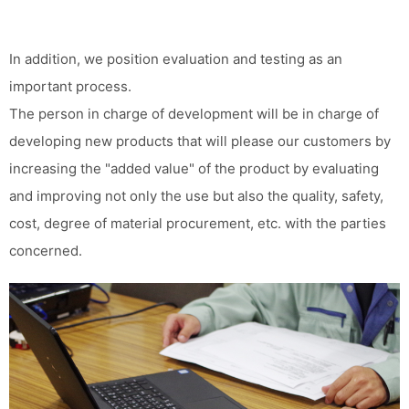
In addition, we position evaluation and testing as an
important process.
The person in charge of development will be in charge of
developing new products that will please our customers by
increasing the "added value" of the product by evaluating
and improving not only the use but also the quality, safety,
cost, degree of material procurement, etc. with the parties
concerned.