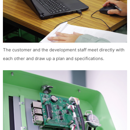
The customer and the development staff meet directly with
each other and draw up a plan and specifications.