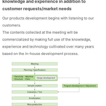
knowledge and experience in addition to
customer requests/market needs
Our products development begins with listening to our
customers.
The contents collected at the meeting will be
commercialized by making full use of the knowledge,
experience and technology cultivated over many years
based on the in-house development process.