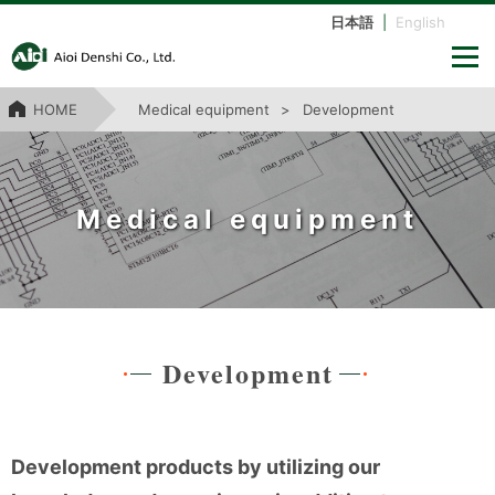
日本語
|
English
HOME
Medical equipment
Development
Medical equipment
Development
Development products by utilizing our