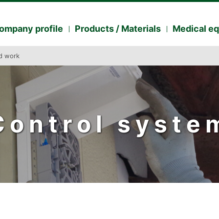
ompany profile
Products / Materials
Medical e
ed work
Control syste