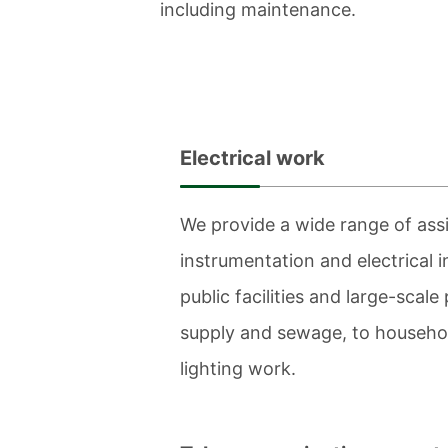
including maintenance.
Electrical work
We provide a wide range of assi
instrumentation and electrical i
public facilities and large-scale
supply and sewage, to househol
lighting work.