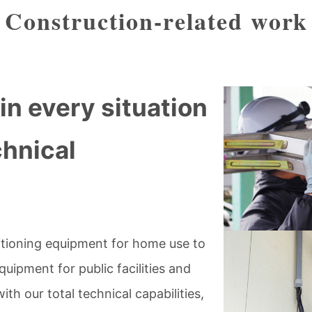
Construction-related work
in every situation
chnical
itioning equipment for home use to
quipment for public facilities and
h our total technical capabilities,