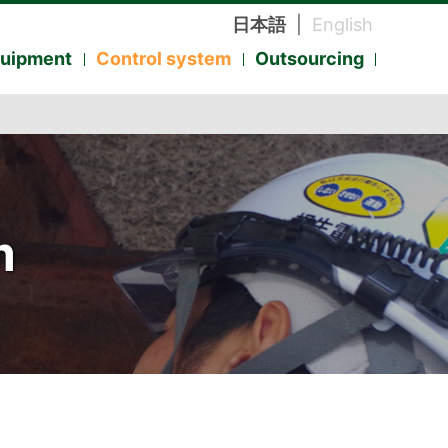
日本語
|
English
quipment
Control system
Outsourcing
m