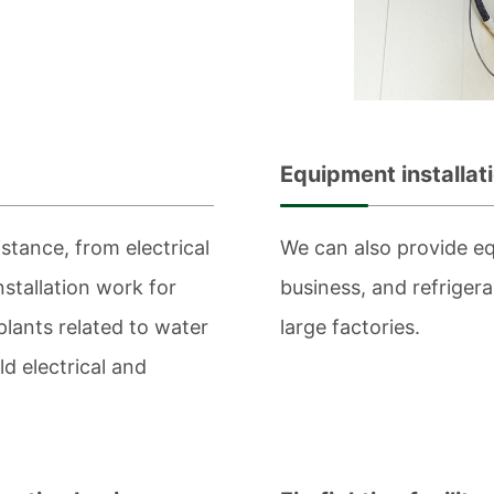
Equipment installat
stance, from electrical
We can also provide eq
nstallation work for
business, and refriger
 plants related to water
large factories.
d electrical and