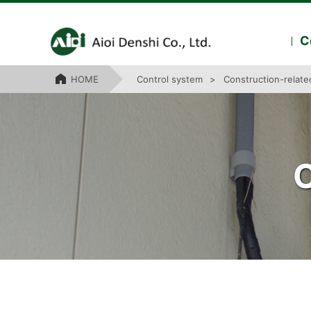
C
HOME
Control system
Construction-relat