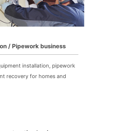
ion / Pipework business
uipment installation, pipework
ant recovery for homes and