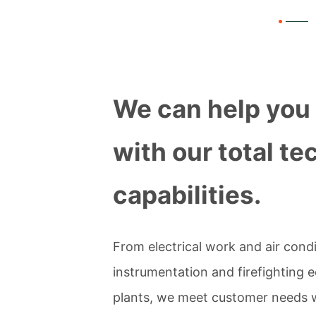
We can help you 
with our total te
capabilities.
From electrical work and air cond
instrumentation and firefighting e
plants, we meet customer needs wit