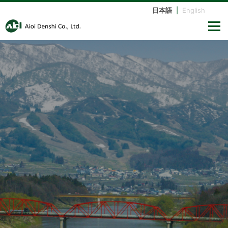
日本語
|
English