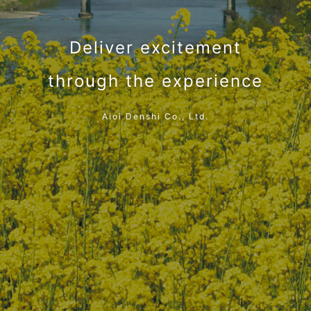
Deliver excitement
through the experience
Aioi Denshi Co., Ltd.