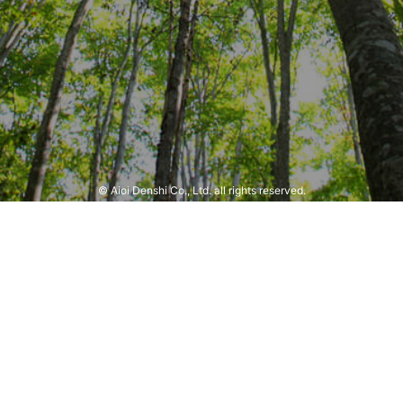
© Aioi Denshi Co., Ltd. all rights reserved.