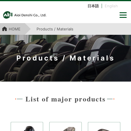
日本語
|
English
HOME
Products / Materials
Products / Materials
List of major products