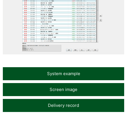
System example
Screen image
Delivery record