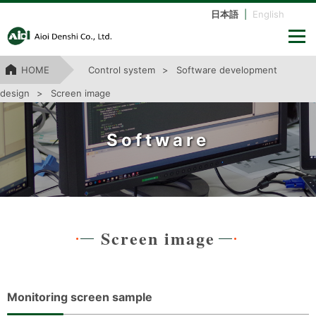
日本語
|
English
HOME
Control system
Software development
design
Screen image
Software
Screen image
Monitoring screen sample