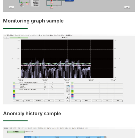
Monitoring graph sample
Anomaly history sample